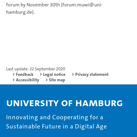
forum by November 30th (forum.muwi@uni-
hamburg.de).
Last update: 22 September 2020
Feedback
Legal notice
Privacy statement
Accessibility
Site map
University of Hamburg
Innovating and Cooperating for a
Sustainable Future in a Digital Age