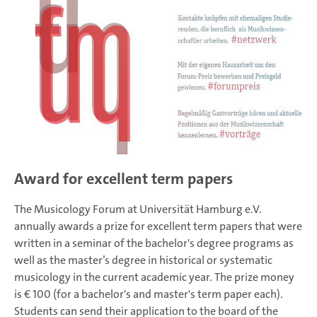
Award for excellent term papers
The Musicology Forum at Universität Hamburg e.V.
annually awards a prize for excellent term papers that were
written in a seminar of the bachelor's degree programs as
well as the master’s degree in historical or systematic
musicology in the current academic year. The prize money
is € 100 (for a bachelor's and master's term paper each).
Students can send their application to the board of the