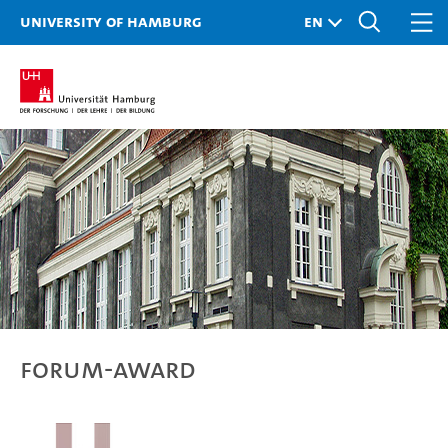
University of Hamburg
Forum-Award