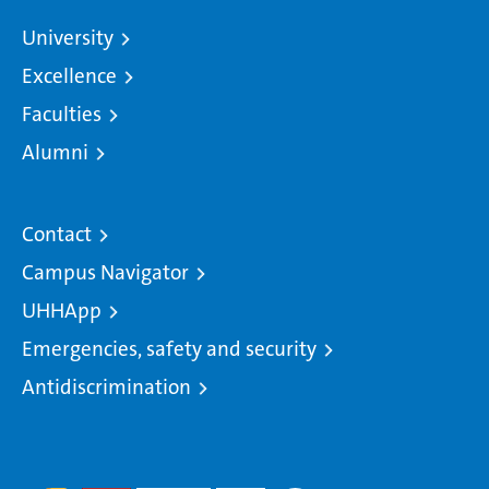
University
Excellence
Faculties
Alumni
Contact
Campus Navigator
UHHApp
Emergencies, safety and security
Antidiscrimination