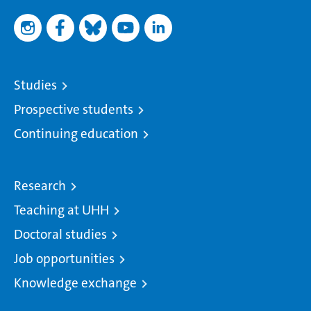
Studies
Prospective students
Continuing education
Research
Teaching at UHH
Doctoral studies
Job opportunities
Knowledge exchange